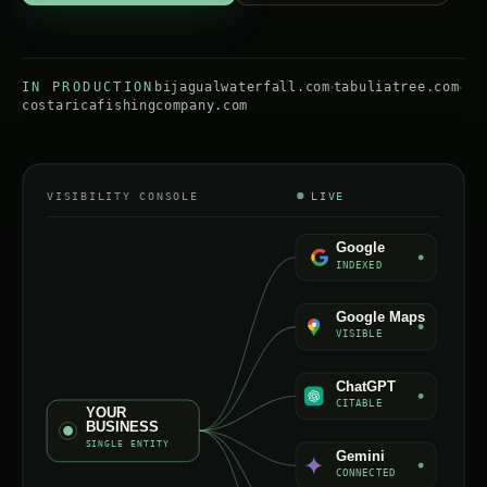
IN PRODUCTION
bijagualwaterfall.com
tabuliatree.com
costaricafishingcompany.com
VISIBILITY CONSOLE
LIVE
Google
INDEXED
Google Maps
VISIBLE
ChatGPT
CITABLE
YOUR
BUSINESS
SINGLE ENTITY
Gemini
CONNECTED