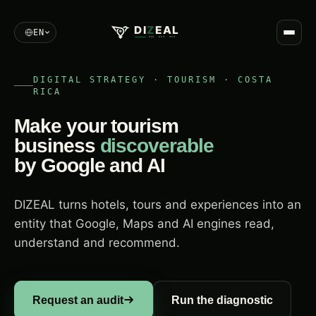
DI
Z
EAL
EN
SEO · AEO · GEO
DIGITAL STRATEGY · TOURISM · COSTA
RICA
Make your tourism
business
discoverable
by Google and AI
DIZEAL turns hotels, tours and experiences into an
entity that Google, Maps and AI engines read,
understand and recommend.
Request an audit
Run the diagnostic