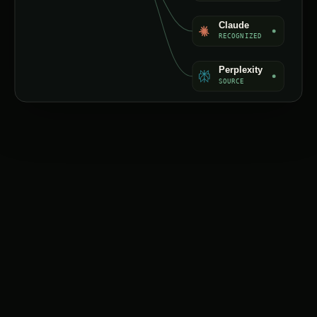
Claude
RECOGNIZED
Perplexity
SOURCE